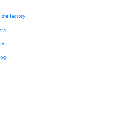
 the factory
cts
ces
log