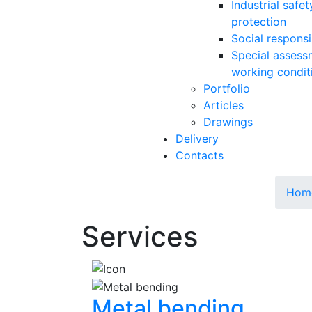
Industrial safe
protection
Social responsib
Special assess
working condit
Portfolio
Articles
Drawings
Delivery
Contacts
Hom
Services
Metal bending