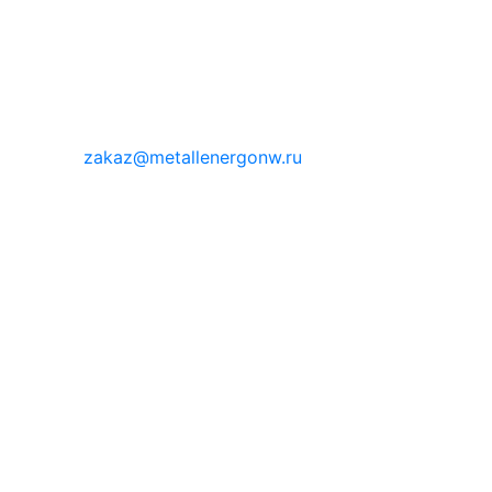
zakaz@metallenergonw.ru