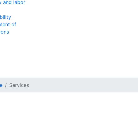
ty and labor
ility
ment of
ions
e
Services