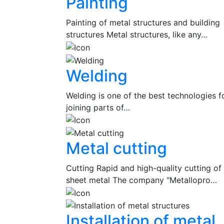
Painting
Painting of metal structures and building
structures Metal structures, like any…
Welding
Welding is one of the best technologies f
joining parts of…
Metal cutting
Cutting Rapid and high-quality cutting of
sheet metal The company "Metallopro…
Installation of metal