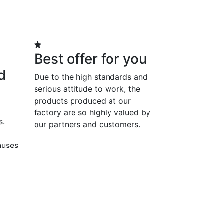
Best offer for you
d
Due to the high standards and
serious attitude to work, the
products produced at our
factory are so highly valued by
s.
our partners and customers.
t
nuses