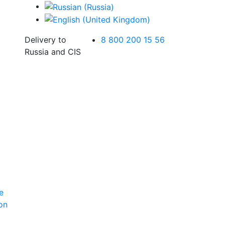
Delivery to
8 800 200 15 56
Russia and CIS
e
ion