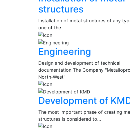
structures
Installation of metal structures of any typ
one of the…
Engineering
Design and development of technical
documentation The Company "Metallopr
North-West"
Development of KM
The most important phase of creating me
structures is considered to…