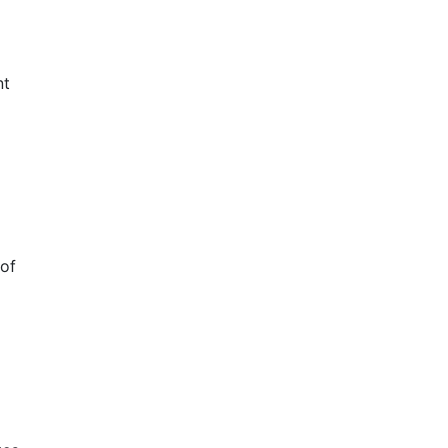
nt
 of