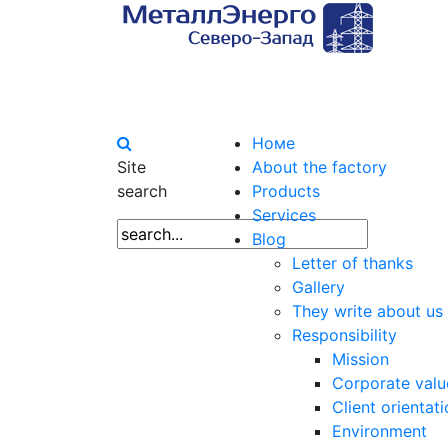
Номе
Site
About the factory
search
Products
Services
Blog
Letter of thanks
Gallery
They write about us
Responsibility
Mission
Corporate valu
Client orientat
Environment