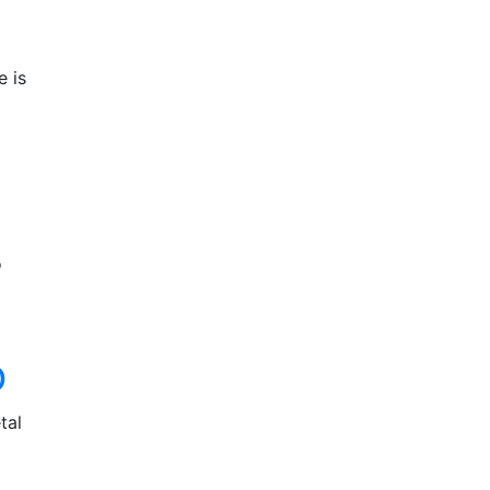
e is
o
D
tal