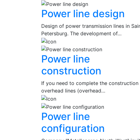
Power line design
Design of power transmission lines in Sai
Petersburg. The development of…
Power line
construction
If you need to complete the construction
overhead lines (overhead…
Power line
configuration