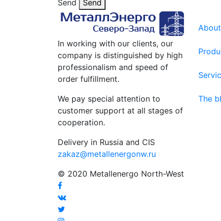
Send
Send
About
In working with our clients, our
Produ
company is distinguished by high
professionalism and speed of
Servi
order fulfillment.
We pay special attention to
The b
customer support at all stages of
cooperation.
Delivery in Russia and CIS
zakaz@metallenergonw.ru
© 2020 Metallenergo North-West