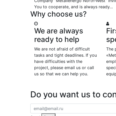
Company "Metallenergo North-West" invi
You to cooperate, and is always ready…
Why choose us?
We are always
Fir
ready to help
spe
We are not afraid of difficult
The 
tasks and tight deadlines. If you
«Met
have difficulties with the
emplo
project, please email us or call
speci
us so that we can help you.
equi
Do you want us to co