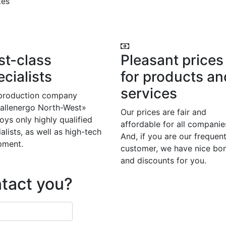
tes
st-class
Pleasant prices
cialists
for products an
services
production company
allenergo North-West»
Our prices are fair and
ys only highly qualified
affordable for all companie
alists, as well as high-tech
And, if you are our frequen
pment.
customer, we have nice bo
and discounts for you.
ntact you?