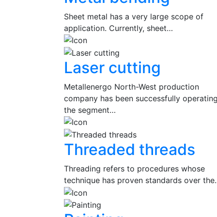
Sheet metal has a very large scope of
application. Currently, sheet…
Laser cutting
Metallenergo North-West production
company has been successfully operating
the segment…
Threaded threads
Threading refers to procedures whose
technique has proven standards over the