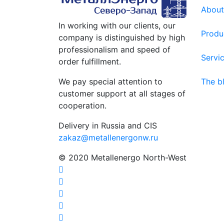
About
In working with our clients, our
Produ
company is distinguished by high
professionalism and speed of
Servi
order fulfillment.
We pay special attention to
The b
customer support at all stages of
cooperation.
Delivery in Russia and CIS
zakaz@metallenergonw.ru
© 2020 Metallenergo North-West