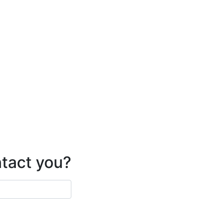
ntact you?