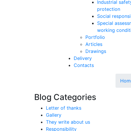
Industrial safe
protection
Social responsib
Special assess
working condit
Portfolio
Articles
Drawings
Delivery
Contacts
Hom
Blog Categories
Letter of thanks
Gallery
They write about us
Responsibility