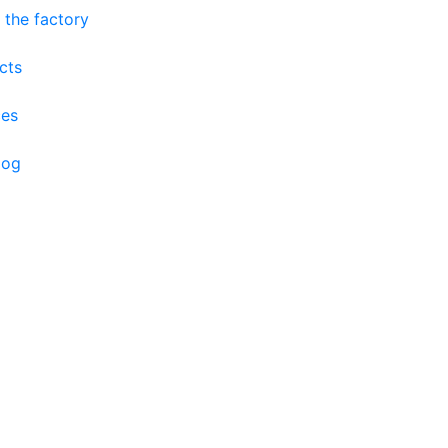
 the factory
cts
ces
log