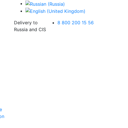
Delivery to
8 800 200 15 56
Russia and CIS
e
ion