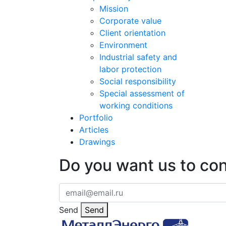
Mission
Corporate value
Client orientation
Environment
Industrial safety and
labor protection
Social responsibility
Special assessment of
working conditions
Portfolio
Articles
Drawings
Do you want us to co
Send
Send