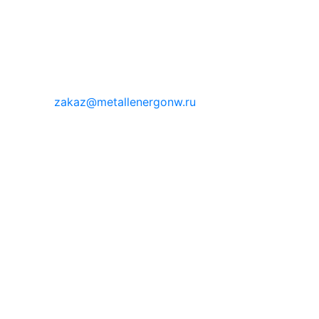
zakaz@metallenergonw.ru