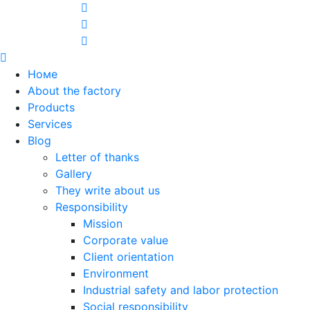
Номе
About the factory
Products
Services
Blog
Letter of thanks
Gallery
They write about us
Responsibility
Mission
Corporate value
Client orientation
Environment
Industrial safety and labor protection
Social responsibility