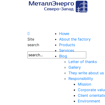
Номе
Site
About the factory
search
Products
Services
Blog
Letter of thanks
Gallery
They write about us
Responsibility
Mission
Corporate valu
Client orientat
Environment