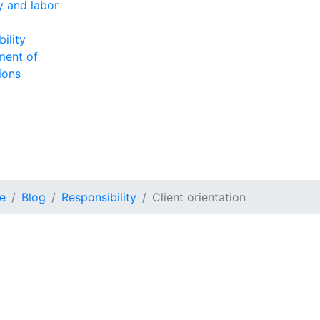
ty and labor
ility
ment of
ions
e
Blog
Responsibility
Client orientation