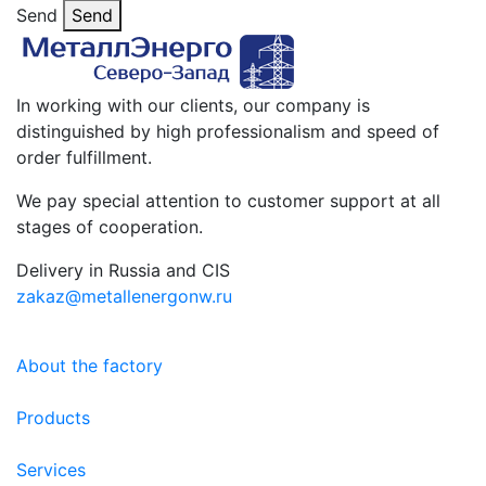
Send
Send
In working with our clients, our company is
distinguished by high professionalism and speed of
order fulfillment.
We pay special attention to customer support at all
stages of cooperation.
Delivery in Russia and CIS
zakaz@metallenergonw.ru
About the factory
Products
Services