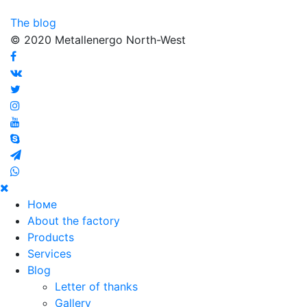
The blog
© 2020 Metallenergo North-West
Номе
About the factory
Products
Services
Blog
Letter of thanks
Gallery