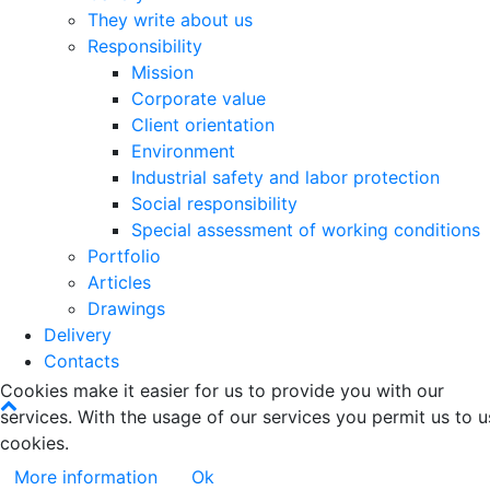
They write about us
Responsibility
Mission
Corporate value
Client orientation
Environment
Industrial safety and labor protection
Social responsibility
Special assessment of working conditions
Portfolio
Articles
Drawings
Delivery
Contacts
Cookies make it easier for us to provide you with our
services. With the usage of our services you permit us to u
cookies.
More information
Ok