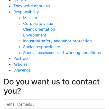
Gallery
They write about us
Responsibility
Mission
Corporate value
Client orientation
Environment
Industrial safety and labor protection
Social responsibility
Special assessment of working conditions
Portfolio
Articles
Drawings
Do you want us to contact
you?