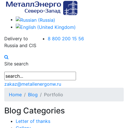
Delivery to
8 800 200 15 56
Russia and CIS
Site search
zakaz@metallenergonw.ru
Home
Blog
Portfolio
Blog Categories
Letter of thanks