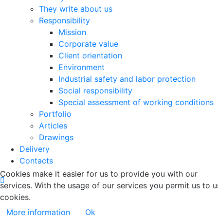
They write about us
Responsibility
Mission
Corporate value
Client orientation
Environment
Industrial safety and labor protection
Social responsibility
Special assessment of working conditions
Portfolio
Articles
Drawings
Delivery
Contacts
Cookies make it easier for us to provide you with our
services. With the usage of our services you permit us to u
cookies.
More information
Ok