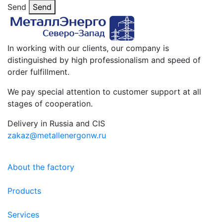
Send
Send
In working with our clients, our company is
distinguished by high professionalism and speed of
order fulfillment.
We pay special attention to customer support at all
stages of cooperation.
Delivery in Russia and CIS
zakaz@metallenergonw.ru
About the factory
Products
Services