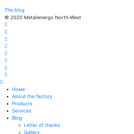
The blog
© 2020 Metallenergo North-West
Номе
About the factory
Products
Services
Blog
Letter of thanks
Gallery