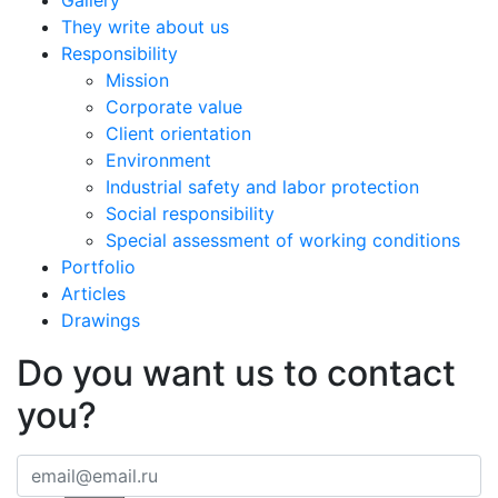
Gallery
They write about us
Responsibility
Mission
Corporate value
Client orientation
Environment
Industrial safety and labor protection
Social responsibility
Special assessment of working conditions
Portfolio
Articles
Drawings
Do you want us to contact
you?