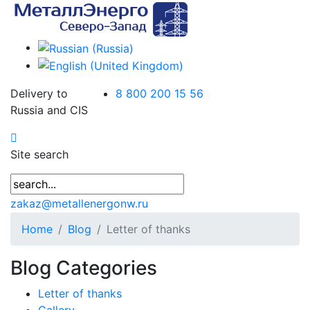
Delivery to
8 800 200 15 56
Russia and CIS
Site search
zakaz@metallenergonw.ru
Home
Blog
Letter of thanks
Blog Categories
Letter of thanks