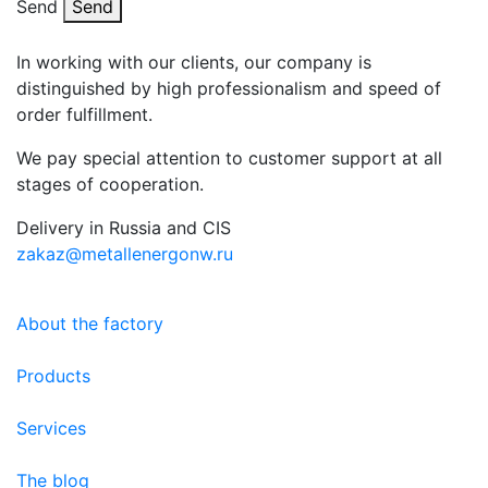
Send
Send
In working with our clients, our company is
distinguished by high professionalism and speed of
order fulfillment.
We pay special attention to customer support at all
stages of cooperation.
Delivery in Russia and CIS
zakaz@metallenergonw.ru
About the factory
Products
Services
The blog