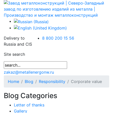
Delivery to
8 800 200 15 56
Russia and CIS
Site search
zakaz@metallenergonw.ru
Home
Blog
Responsibility
Corporate value
Blog Categories
Letter of thanks
Gallery