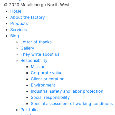
© 2020 Metallenergo North-West
Номе
About the factory
Products
Services
Blog
Letter of thanks
Gallery
They write about us
Responsibility
Mission
Corporate value
Client orientation
Environment
Industrial safety and labor protection
Social responsibility
Special assessment of working conditions
Portfolio