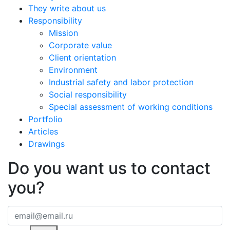
They write about us
Responsibility
Mission
Corporate value
Client orientation
Environment
Industrial safety and labor protection
Social responsibility
Special assessment of working conditions
Portfolio
Articles
Drawings
Do you want us to contact
you?