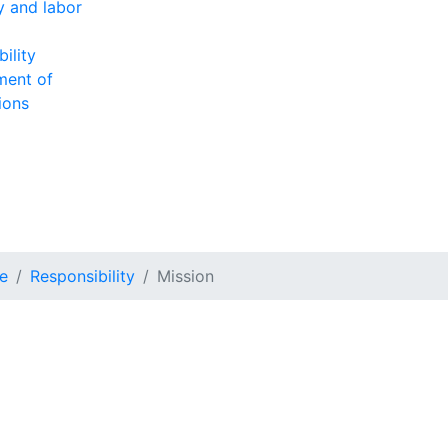
ty and labor
ility
ment of
ions
e
Responsibility
Mission