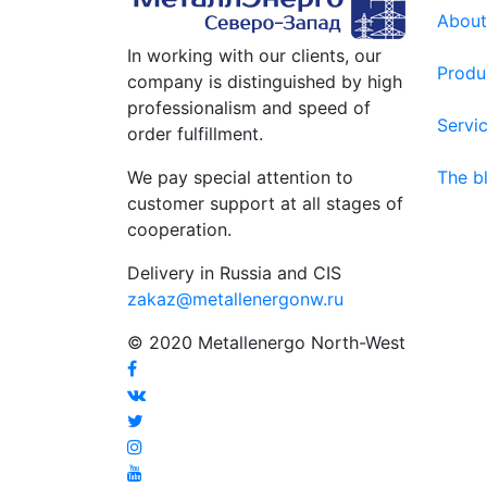
About
In working with our clients, our
Produ
company is distinguished by high
professionalism and speed of
Servi
order fulfillment.
We pay special attention to
The b
customer support at all stages of
cooperation.
Delivery in Russia and CIS
zakaz@metallenergonw.ru
© 2020 Metallenergo North-West