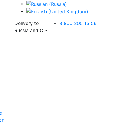
Delivery to
8 800 200 15 56
Russia and CIS
e
ion