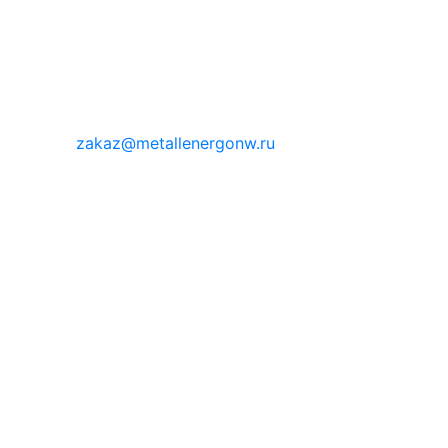
zakaz@metallenergonw.ru