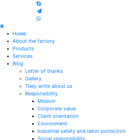
Номе
About the factory
Products
Services
Blog
Letter of thanks
Gallery
They write about us
Responsibility
Mission
Corporate value
Client orientation
Environment
Industrial safety and labor protection
Social responsibility