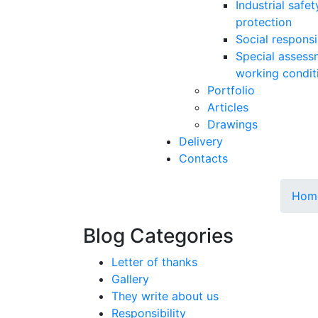
Industrial safe
protection
Social responsib
Special assess
working condit
Portfolio
Articles
Drawings
Delivery
Contacts
Hom
Blog Categories
Letter of thanks
Gallery
They write about us
Responsibility