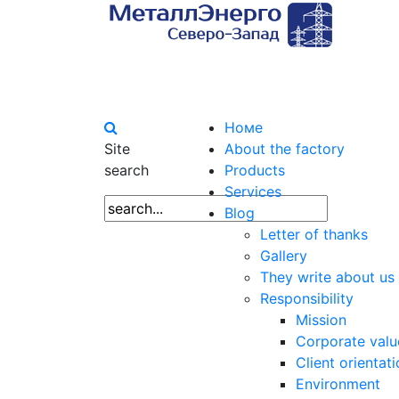
Номе
Site
About the factory
search
Products
Services
Blog
Letter of thanks
Gallery
They write about us
Responsibility
Mission
Corporate valu
Client orientat
Environment