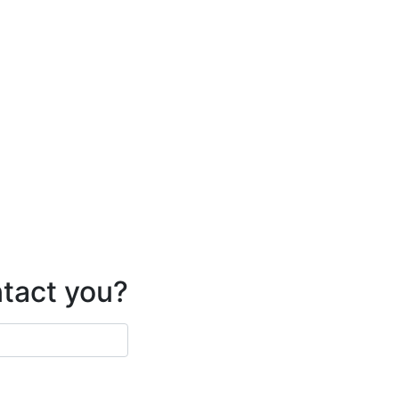
ntact you?