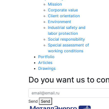
Mission
Corporate value
Client orientation
Environment
Industrial safety and
labor protection
Social responsibility
Special assessment of
working conditions
Portfolio
Articles
Drawings
Do you want us to co
Send
Send