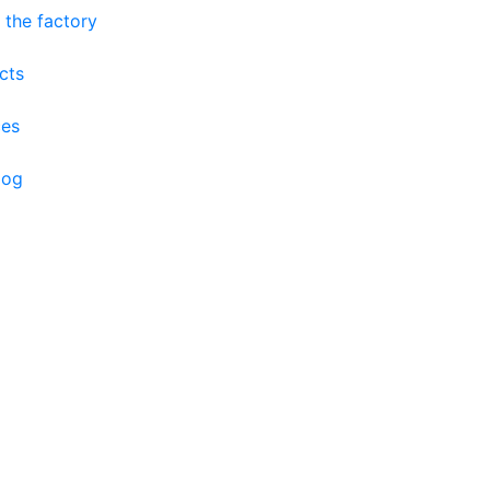
 the factory
cts
ces
log