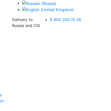
Delivery to
8 800 200 15 56
Russia and CIS
e
ion