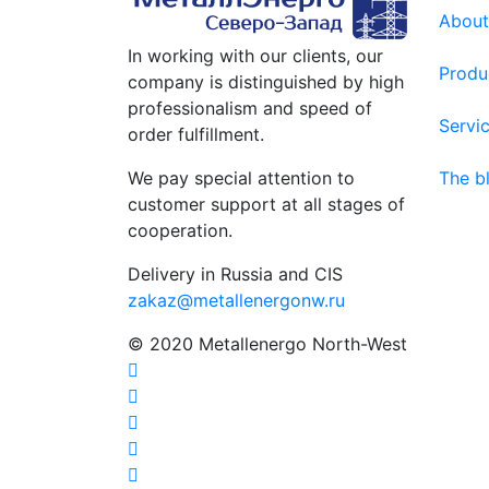
About
In working with our clients, our
Produ
company is distinguished by high
professionalism and speed of
Servi
order fulfillment.
We pay special attention to
The b
customer support at all stages of
cooperation.
Delivery in Russia and CIS
zakaz@metallenergonw.ru
© 2020 Metallenergo North-West