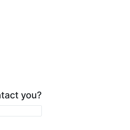
ntact you?