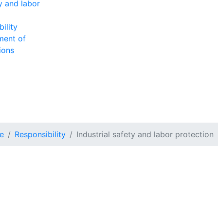
ty and labor
ility
ment of
ions
e
Responsibility
Industrial safety and labor protection