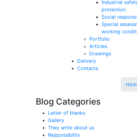
Industrial safe
protection
Social responsib
Special assess
working condit
Portfolio
Articles
Drawings
Delivery
Contacts
Hom
Blog Categories
Letter of thanks
Gallery
They write about us
Responsibility