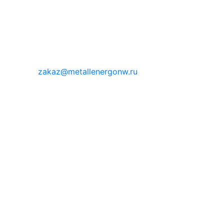
zakaz@metallenergonw.ru