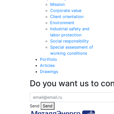
Mission
Corporate value
Client orientation
Environment
Industrial safety and
labor protection
Social responsibility
Special assessment of
working conditions
Portfolio
Articles
Drawings
Do you want us to co
Send
Send