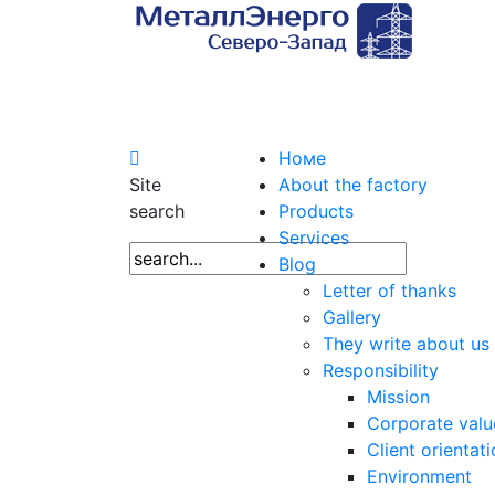
Номе
Site
About the factory
search
Products
Services
Blog
Letter of thanks
Gallery
They write about us
Responsibility
Mission
Corporate valu
Client orientat
Environment