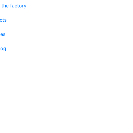
 the factory
cts
ces
log