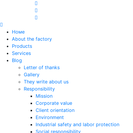
Номе
About the factory
Products
Services
Blog
Letter of thanks
Gallery
They write about us
Responsibility
Mission
Corporate value
Client orientation
Environment
Industrial safety and labor protection
Social responsibility