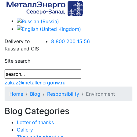
Delivery to
8 800 200 15 56
Russia and CIS
Site search
zakaz@metallenergonw.ru
Home
Blog
Responsibility
Environment
Blog Categories
Letter of thanks
Gallery