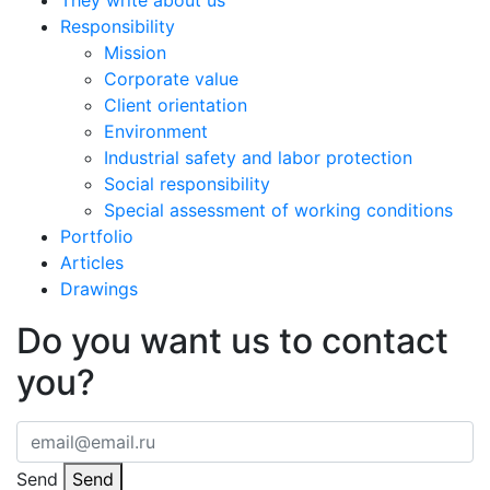
They write about us
Responsibility
Mission
Corporate value
Client orientation
Environment
Industrial safety and labor protection
Social responsibility
Special assessment of working conditions
Portfolio
Articles
Drawings
Do you want us to contact
you?
Send
Send