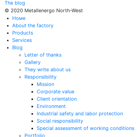
The blog
© 2020 Metallenergo North-West
Номе
About the factory
Products
Services
Blog
Letter of thanks
Gallery
They write about us
Responsibility
Mission
Corporate value
Client orientation
Environment
Industrial safety and labor protection
Social responsibility
Special assessment of working conditions
Portfolio