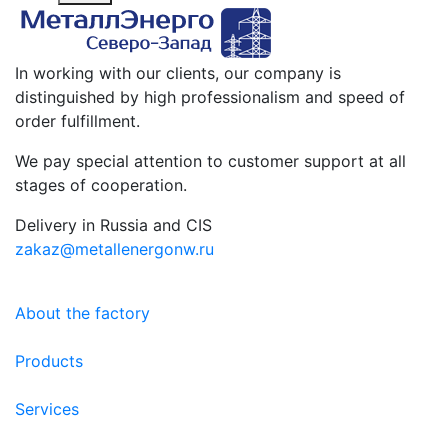
In working with our clients, our company is
distinguished by high professionalism and speed of
order fulfillment.
We pay special attention to customer support at all
stages of cooperation.
Delivery in Russia and CIS
zakaz@metallenergonw.ru
About the factory
Products
Services