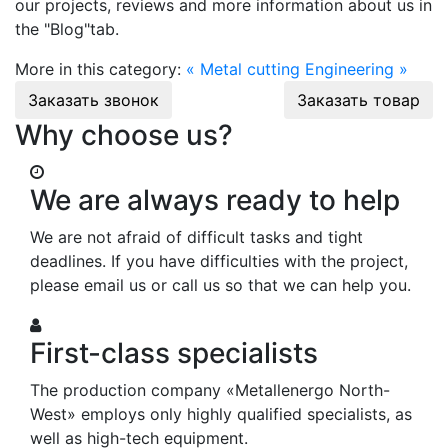
our projects, reviews and more information about us in
the "Blog"tab.
More in this category:
« Metal cutting
Engineering »
Заказать звонок
Заказать товар
Why choose us?
We are always ready to help
We are not afraid of difficult tasks and tight
deadlines. If you have difficulties with the project,
please email us or call us so that we can help you.
First-class specialists
The production company «Metallenergo North-
West» employs only highly qualified specialists, as
well as high-tech equipment.