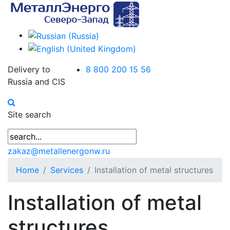
Delivery to
8 800 200 15 56
Russia and CIS
Site search
zakaz@metallenergonw.ru
Home
Services
Installation of metal structures
Installation of metal
structures