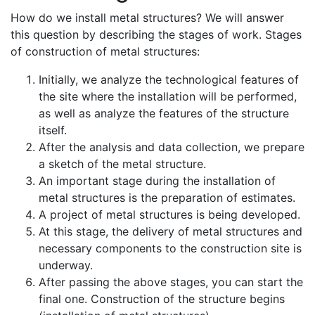
How do we install metal structures? We will answer
this question by describing the stages of work. Stages
of construction of metal structures:
Initially, we analyze the technological features of
the site where the installation will be performed,
as well as analyze the features of the structure
itself.
After the analysis and data collection, we prepare
a sketch of the metal structure.
An important stage during the installation of
metal structures is the preparation of estimates.
A project of metal structures is being developed.
At this stage, the delivery of metal structures and
necessary components to the construction site is
underway.
After passing the above stages, you can start the
final one. Construction of the structure begins