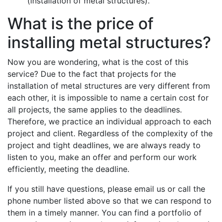
(installation of metal structures).
What is the price of
installing metal structures?
Now you are wondering, what is the cost of this
service? Due to the fact that projects for the
installation of metal structures are very different from
each other, it is impossible to name a certain cost for
all projects, the same applies to the deadlines.
Therefore, we practice an individual approach to each
project and client. Regardless of the complexity of the
project and tight deadlines, we are always ready to
listen to you, make an offer and perform our work
efficiently, meeting the deadline.
If you still have questions, please email us or call the
phone number listed above so that we can respond to
them in a timely manner. You can find a portfolio of