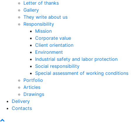
Letter of thanks
Gallery
They write about us
Responsibility
Mission
Corporate value
Client orientation
Environment
Industrial safety and labor protection
Social responsibility
Special assessment of working conditions
Portfolio
Articles
Drawings
Delivery
Contacts