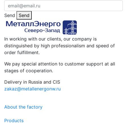
Send
Send
In working with our clients, our company is
distinguished by high professionalism and speed of
order fulfillment.
We pay special attention to customer support at all
stages of cooperation.
Delivery in Russia and CIS
zakaz@metallenergonw.ru
About the factory
Products