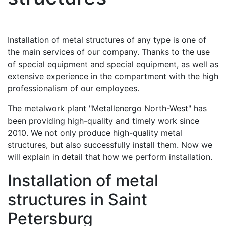
Installation of metal structures of any type is one of
the main services of our company. Thanks to the use
of special equipment and special equipment, as well as
extensive experience in the compartment with the high
professionalism of our employees.
The metalwork plant "Metallenergo North-West" has
been providing high-quality and timely work since
2010. We not only produce high-quality metal
structures, but also successfully install them. Now we
will explain in detail that how we perform installation.
Installation of metal
structures in Saint
Petersburg