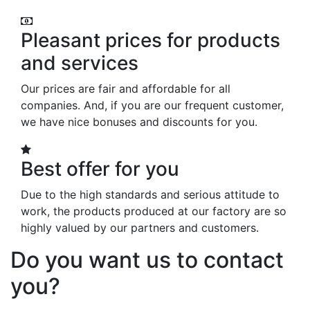
Pleasant prices for products
and services
Our prices are fair and affordable for all
companies. And, if you are our frequent customer,
we have nice bonuses and discounts for you.
Best offer for you
Due to the high standards and serious attitude to
work, the products produced at our factory are so
highly valued by our partners and customers.
Do you want us to contact
you?