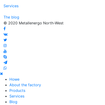
Services
The blog
© 2020 Metallenergo North-West
Номе
About the factory
Products
Services
Blog