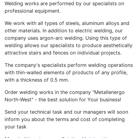
Welding works are performed by our specialists on
professional equipment.
We work with all types of steels, aluminum alloys and
other materials. In addition to electric welding, our
company uses argon-arc welding. Using this type of
welding allows our specialists to produce aesthetically
attractive stairs and fences on individual projects.
The company's specialists perform welding operations
with thin-walled elements of products of any profile,
with a thickness of 0.5 mm.
Order welding works in the company "Metallenergo
North-West" - the best solution for Your business!
Send your technical task and our managers will soon
inform you about the terms and cost of completing
your task