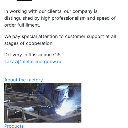
In working with our clients, our company is
distinguished by high professionalism and speed of
order fulfillment.
We pay special attention to customer support at all
stages of cooperation.
Delivery in Russia and CIS
zakaz@metallenergonw.ru
About the factory
Products