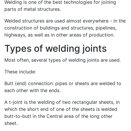
Welding is one of the best technologies for joining
parts of metal structures.
Welded structures are used almost everywhere - in the
construction of buildings and structures, pipelines,
highways, as well as in other areas of production.
Types of welding joints
Most often, several types of welding joints are used.
These include:
Butt (end) connection: pipes or sheets are welded to
each other with the ends.
A t-joint is the welding of two rectangular sheets, in
which the short end of one of the sheets is welded
butt-to-butt in the Central area of the long other
sheet.