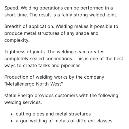
Speed. Welding operations can be performed in a
short time. The result is a fairly strong welded joint.
Breadth of application. Welding makes it possible to
produce metal structures of any shape and
complexity.
Tightness of joints. The welding seam creates
completely sealed connections. This is one of the best
ways to create tanks and pipelines.
Production of welding works by the company
"Metallenergo North-West".
MetallEnergo provides customers with the following
welding services:
cutting pipes and metal structures
argon welding of metals of different classes