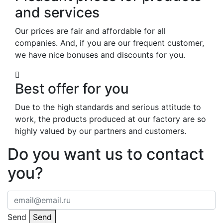
and services
Our prices are fair and affordable for all
companies. And, if you are our frequent customer,
we have nice bonuses and discounts for you.
Best offer for you
Due to the high standards and serious attitude to
work, the products produced at our factory are so
highly valued by our partners and customers.
Do you want us to contact
you?
Send
Send