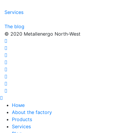
Services
The blog
© 2020 Metallenergo North-West
Номе
About the factory
Products
Services