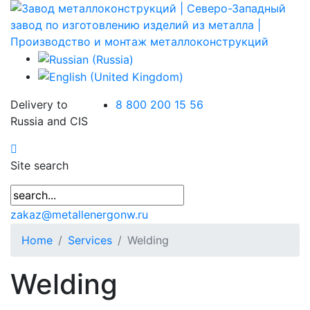
Delivery to
8 800 200 15 56
Russia and CIS
Site search
zakaz@metallenergonw.ru
Home
Services
Welding
Welding