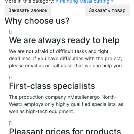
More in this category:
« Painting
Metal cutting »
Заказать звонок
Заказать товар
Why choose us?
We are always ready to help
We are not afraid of difficult tasks and tight
deadlines. If you have difficulties with the project,
please email us or call us so that we can help you.
First-class specialists
The production company «Metallenergo North-
West» employs only highly qualified specialists, as
well as high-tech equipment.
Pleasant prices for products