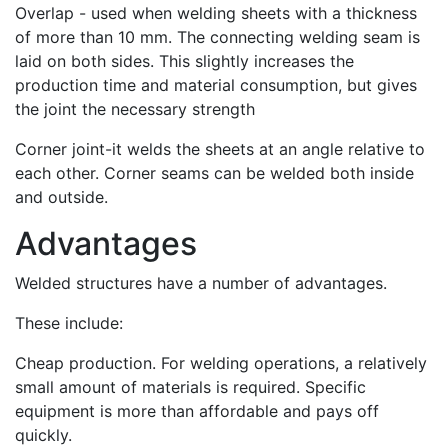
Overlap - used when welding sheets with a thickness
of more than 10 mm. The connecting welding seam is
laid on both sides. This slightly increases the
production time and material consumption, but gives
the joint the necessary strength
Corner joint-it welds the sheets at an angle relative to
each other. Corner seams can be welded both inside
and outside.
Advantages
Welded structures have a number of advantages.
These include:
Cheap production. For welding operations, a relatively
small amount of materials is required. Specific
equipment is more than affordable and pays off
quickly.