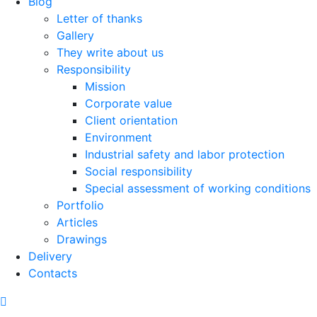
Blog
Letter of thanks
Gallery
They write about us
Responsibility
Mission
Corporate value
Client orientation
Environment
Industrial safety and labor protection
Social responsibility
Special assessment of working conditions
Portfolio
Articles
Drawings
Delivery
Contacts